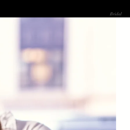
About Me
Bridal