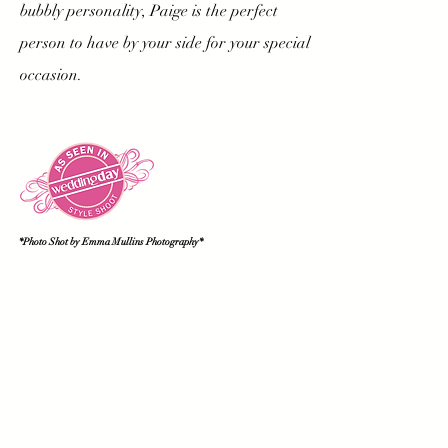
bubbly personality, Paige is the perfect
person to have by your side for your special
occasion.
*Photo Shot by Emma Mullins Photography
*