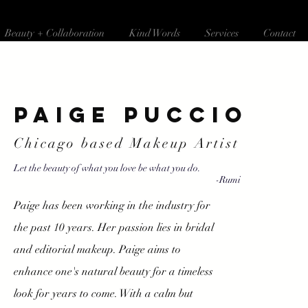
Beauty + Collaboration
Kind Words
Services
Contact
Paige Puccio
Chicago based Makeup Artist
Let the beauty of what you love be what you do.
-Rumi
Paige has been working in the industry for
the past 10 years. Her passion lies in bridal
and editorial makeup. Paige aims to
enhance one's natural beauty for a timeless
look for years to come. With a calm but